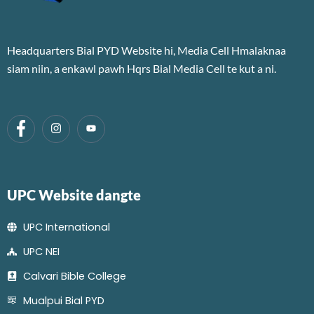
Headquarters Bial PYD Website hi, Media Cell Hmalaknaa
siam niin, a enkawl pawh Hqrs Bial Media Cell te kut a ni.
UPC Website dangte
UPC International
UPC NEI
Calvari Bible College
Mualpui Bial PYD