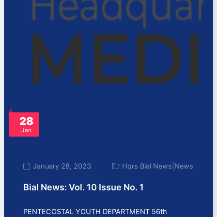
28
Jan
January 28, 2023
Hqrs Bial News
|
News
Bial News: Vol. 10 Issue No. 1
PENTECOSTAL YOUTH DEPARTMENT 56th