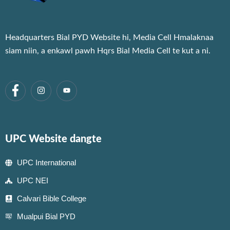
Headquarters Bial PYD Website hi, Media Cell Hmalaknaa
siam niin, a enkawl pawh Hqrs Bial Media Cell te kut a ni.
UPC Website dangte
UPC International
UPC NEI
Calvari Bible College
Mualpui Bial PYD