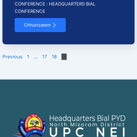
CONFERENCE : HEADQUARTERS BIAL
CONFERENCE
Chhunzawm
Previous
1
…
17
18
19