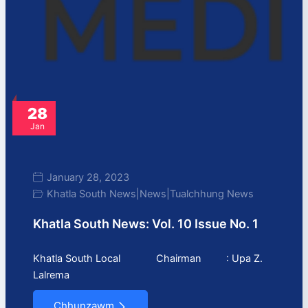
28
Jan
January 28, 2023
Khatla South News
|
News
|
Tualchhung News
Khatla South News: Vol. 10 Issue No. 1
Khatla South Local Chairman : Upa Z.
Lalrema
Chhunzawm