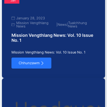
Jan
January 28, 2023
Mission Vengthlang
Tualchhung
|
News
|
News
News
Mission Vengthlang News: Vol. 10 Issue
No. 1
Mission Vengthlang News: Vol. 10 Issue No. 1
Chhunzawm