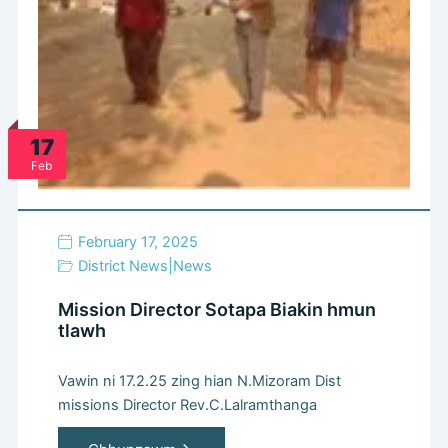
17
Feb
February 17, 2025
District News
|
News
Mission Director Sotapa Biakin hmun
tlawh
Vawin ni 17.2.25 zing hian N.Mizoram Dist
missions Director Rev.C.Lalramthanga