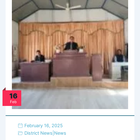
16
Feb
February 16, 2025
District News
|
News