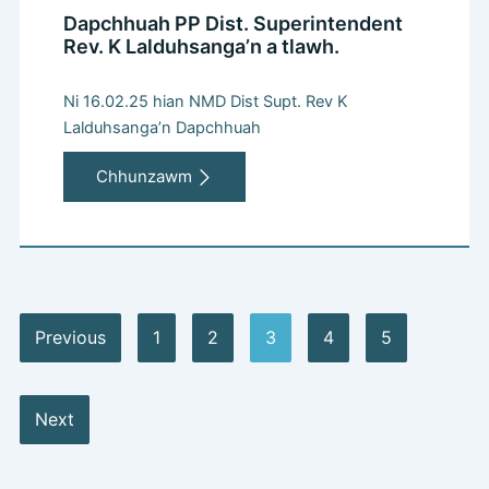
Dapchhuah PP Dist. Superintendent
Rev. K Lalduhsanga’n a tlawh.
Ni 16.02.25 hian NMD Dist Supt. Rev K
Lalduhsanga’n Dapchhuah
Chhunzawm
Previous
1
2
3
4
5
Next