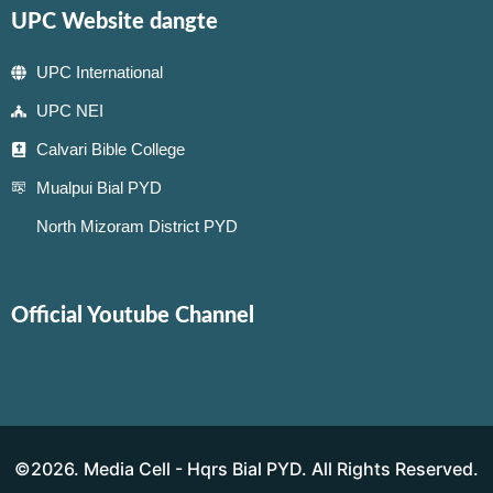
UPC Website dangte
UPC International
UPC NEI
Calvari Bible College
Mualpui Bial PYD
North Mizoram District PYD
Official Youtube Channel
©2026. Media Cell - Hqrs Bial PYD. All Rights Reserved.