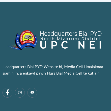
Headquarters Bial PYD Website hi, Media Cell Hmalaknaa
siam niin, a enkawl pawh Hqrs Bial Media Cell te kut a ni.