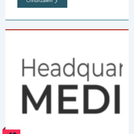
Chhunzawm