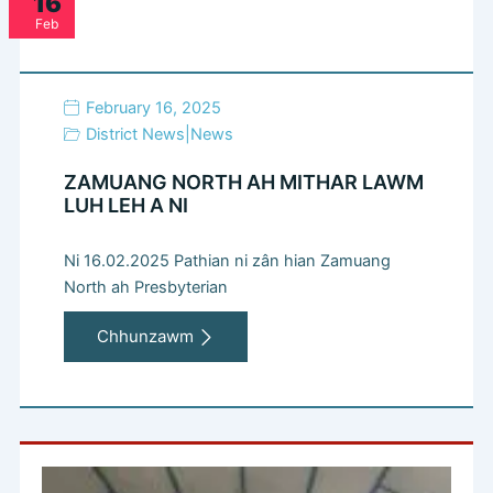
16
Feb
February 16, 2025
District News
|
News
ZAMUANG NORTH AH MITHAR LAWM
LUH LEH A NI
Ni 16.02.2025 Pathian ni zân hian Zamuang
North ah Presbyterian
Chhunzawm