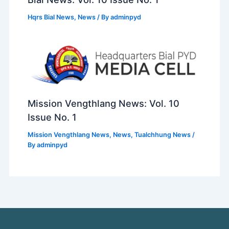
Hqrs Bial News
,
News
/ By
adminpyd
Mission Vengthlang News: Vol. 10
Issue No. 1
Mission Vengthlang News
,
News
,
Tualchhung News
/
By
adminpyd