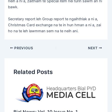
neih a ni a, zaithiam te Special item nei turin sawm an ni
bawk.
Secretary report leh Group report te ngaihthlak a ni a,
Christmas Card exchange na te in hun hman a ni a, zai
ho na te leh lawmman sem na te neih ani.
PREVIOUS
NEXT
Related Posts
Bial News: Vol. 10 Issue No. 1