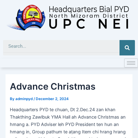
Skip
to
content
Sea
Advance Christmas
By
adminpyd
/
December 2, 2024
Headquarters PYD te chuan, Dt 2.Dec.24 zan khan
Thakthing Zawlbuk YMA Hall ah Advance Christmas an
hmang a. PYD Adviser leh PYD President ten hun an
hmang in, Group pathum te aṭang Item chi hrang hrang