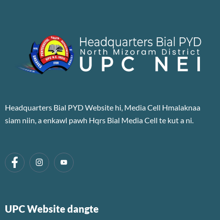
Headquarters Bial PYD Website hi, Media Cell Hmalaknaa
siam niin, a enkawl pawh Hqrs Bial Media Cell te kut a ni.
UPC Website dangte