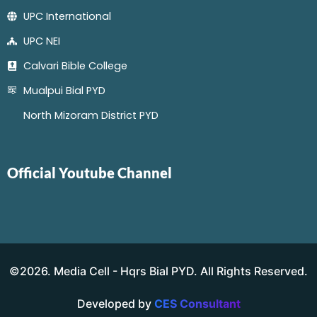
UPC International
UPC NEI
Calvari Bible College
Mualpui Bial PYD
North Mizoram District PYD
Official Youtube Channel
©2026. Media Cell - Hqrs Bial PYD. All Rights Reserved.
Developed by
CES Consultant