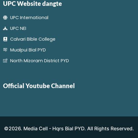
UPC Website dangte
UPC International
UPC NEI
Calvari Bible College
Mualpui Bial PYD
North Mizoram District PYD
Official Youtube Channel
©2026. Media Cell - Hqrs Bial PYD. All Rights Reserved.