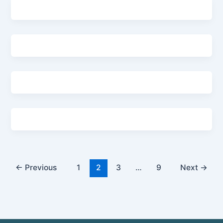
←
Previous
1
2
3
…
9
Next
→