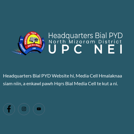
Headquarters Bial PYD Website hi, Media Cell Hmalaknaa
siam niin, a enkawl pawh Hqrs Bial Media Cell te kut a ni.