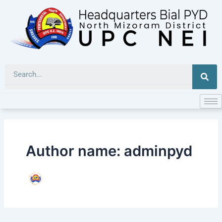
Skip
to
content
Sea
Author name: adminpyd