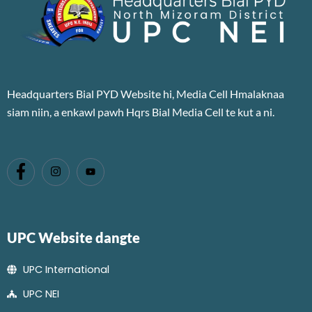
Headquarters Bial PYD Website hi, Media Cell Hmalaknaa
siam niin, a enkawl pawh Hqrs Bial Media Cell te kut a ni.
UPC Website dangte
UPC International
UPC NEI