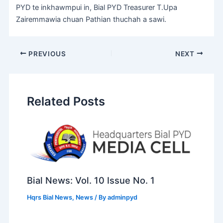
PYD te inkhawmpui in, Bial PYD Treasurer T.Upa
Zairemmawia chuan Pathian thuchah a sawi.
PREVIOUS
NEXT
Related Posts
Bial News: Vol. 10 Issue No. 1
Hqrs Bial News
,
News
/ By
adminpyd