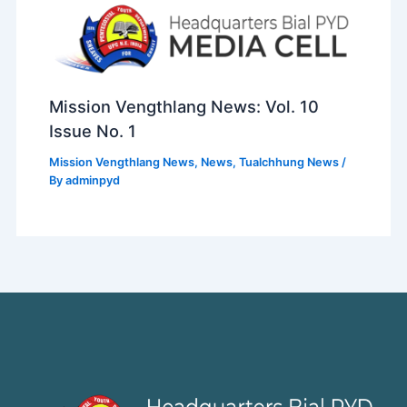
Mission Vengthlang News: Vol. 10
Issue No. 1
Mission Vengthlang News
,
News
,
Tualchhung News
/
By
adminpyd