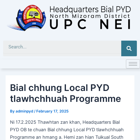
Skip
to
content
Sea
Bial chhung Local PYD
tlawhchhuah Programme
By
adminpyd
/
February 17, 2025
Ni 17.2.2025 Thawhtan zan khan, Headquarters Bial
PYD OB te chuan Bial chhung Local PYD tlawhchhuah
Programme an hmang a. Hemi zan hian Tuikual South