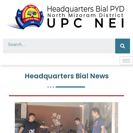
Skip
to
content
Sea
Headquarters Bial News