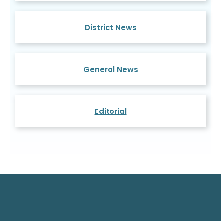
District News
General News
Editorial