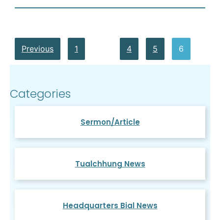
Previous
1
…
4
5
6
Categories
Sermon/Article
Tualchhung News
Headquarters Bial News