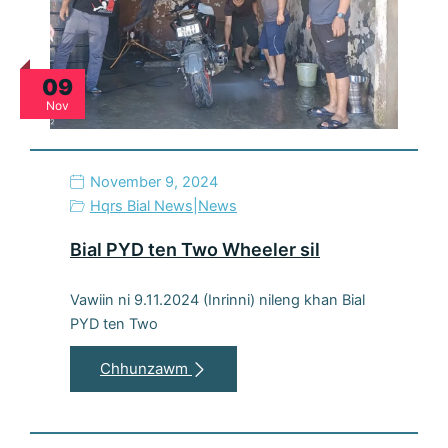
09
Nov
November 9, 2024
Hqrs Bial News
|
News
Bial PYD ten Two Wheeler sil
Vawiin ni 9.11.2024 (Inrinni) nileng khan Bial
PYD ten Two
Chhunzawm