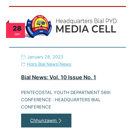
28
Jan
January 28, 2023
Hqrs Bial News
|
News
Bial News: Vol. 10 Issue No. 1
PENTECOSTAL YOUTH DEPARTMENT 56th
CONFERENCE : HEADQUARTERS BIAL
CONFERENCE
Chhunzawm