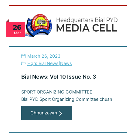
26
Mar
March 26, 2023
Hqrs Bial News
|
News
Bial News: Vol 10 Issue No. 3
SPORT ORGANIZING COMMITTEE
Bial PYD Sport Organizing Committee chuan
Chhunzawm