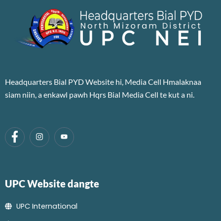
Headquarters Bial PYD Website hi, Media Cell Hmalaknaa
siam niin, a enkawl pawh Hqrs Bial Media Cell te kut a ni.
UPC Website dangte
UPC International