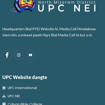
Headquarters Bial PYD Website hi, Media Cell Hmalaknaa
siam niin, a enkawl pawh Hqrs Bial Media Cell te kut a ni.
UPC Website dangte
UPC International
UPC NEI
Calvari Bible College