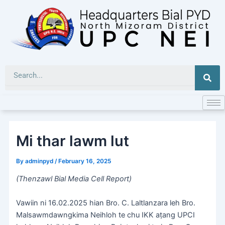
Skip
to
content
Sea
Mi thar lawm lut
By
adminpyd
/
February 16, 2025
(Thenzawl Bial Media Cell Report)
Vawiin ni 16.02.2025 hian Bro. C. Laltlanzara leh Bro.
Malsawmdawngkima Neihloh te chu IKK aṭang UPCI