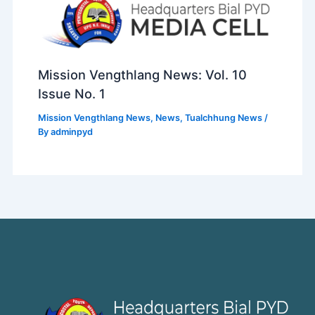
Mission Vengthlang News: Vol. 10
Issue No. 1
Mission Vengthlang News
,
News
,
Tualchhung News
/
By
adminpyd