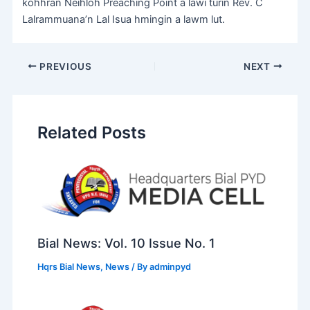
kohhran Neihloh Preaching Point a lawi turin Rev. C
Lalrammuana’n Lal Isua hmingin a lawm lut.
PREVIOUS
NEXT
Related Posts
Bial News: Vol. 10 Issue No. 1
Hqrs Bial News
,
News
/ By
adminpyd