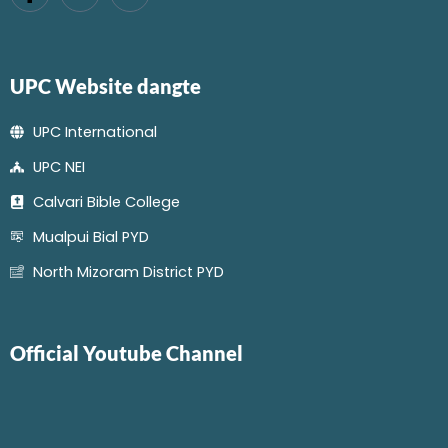
UPC Website dangte
UPC International
UPC NEI
Calvari Bible College
Mualpui Bial PYD
North Mizoram District PYD
Official Youtube Channel