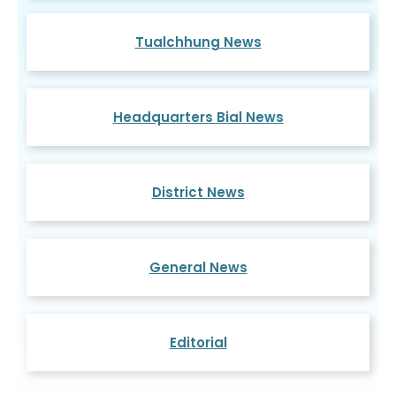
Tualchhung News
Headquarters Bial News
District News
General News
Editorial