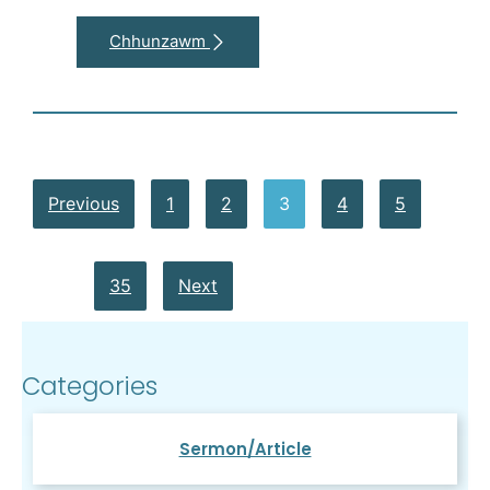
Chhunzawm
Previous
1
2
3
4
5
…
35
Next
Categories
Sermon/Article