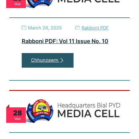
Mar
March 28, 2025
Rabboni PDF
Rabboni PDF: Vol 11 Issue No. 10
Chhunzawm
28
Mar