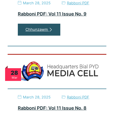
March 28, 2025
Rabboni PDF
Rabboni PDF: Vol 11 Issue No. 9
Chhunzawm
28
Mar
March 28, 2025
Rabboni PDF
Rabboni PDF: Vol 11 Issue No. 8