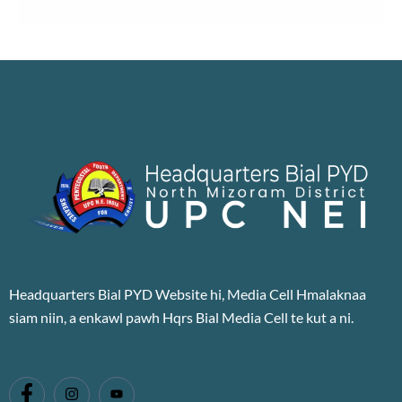
Headquarters Bial PYD Website hi, Media Cell Hmalaknaa
siam niin, a enkawl pawh Hqrs Bial Media Cell te kut a ni.