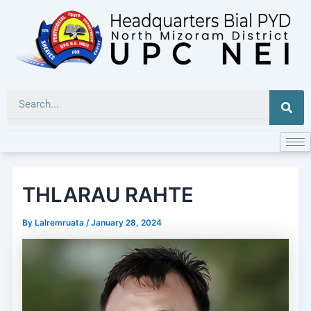
Skip
to
content
Sea
THLARAU RAHTE
By
Lalremruata
/
January 28, 2024