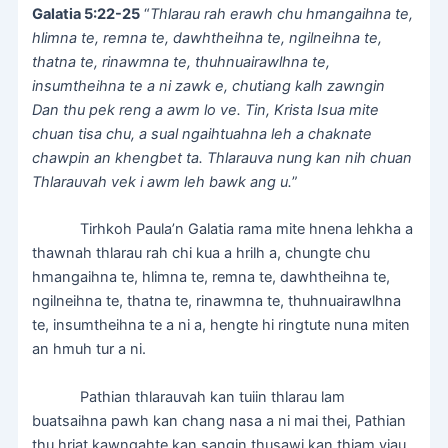
Galatia 5:22-25
“
Thlarau rah erawh chu hmangaihna te,
hlimna te, remna te, dawhtheihna te, ngilneihna te,
thatna te, rinawmna te, thuhnuairawlhna te,
insumtheihna te a ni zawk e, chutiang kalh zawngin
Dan thu pek reng a awm lo ve. Tin, Krista Isua mite
chuan tisa chu, a sual ngaihtuahna leh a chaknate
chawpin an khengbet ta. Thlarauva nung kan nih chuan
Thlarauvah vek i awm leh bawk ang u.
”
Tirhkoh Paula’n Galatia rama mite hnena lehkha a
thawnah thlarau rah chi kua a hrilh a, chungte chu
hmangaihna te, hlimna te, remna te, dawhtheihna te,
ngilneihna te, thatna te, rinawmna te, thuhnuairawlhna
te, insumtheihna te a ni a, hengte hi ringtute nuna miten
an hmuh tur a ni.
Pathian thlarauvah kan tuiin thlarau lam
buatsaihna pawh kan chang nasa a ni mai thei, Pathian
thu hriat kawngahte kan sangin thusawi kan thiam viau