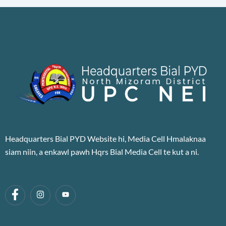
Headquarters Bial PYD Website hi, Media Cell Hmalaknaa
siam niin, a enkawl pawh Hqrs Bial Media Cell te kut a ni.