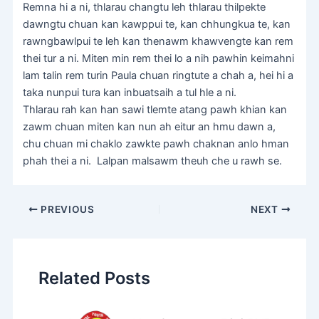
Remna hi a ni, thlarau changtu leh thlarau thilpekte
dawngtu chuan kan kawppui te, kan chhungkua te, kan
rawngbawlpui te leh kan thenawm khawvengte kan rem
thei tur a ni. Miten min rem thei lo a nih pawhin keimahni
lam talin rem turin Paula chuan ringtute a chah a, hei hi a
taka nunpui tura kan inbuatsaih a tul hle a ni.
Thlarau rah kan han sawi tlemte atang pawh khian kan
zawm chuan miten kan nun ah eitur an hmu dawn a,
chu chuan mi chaklo zawkte pawh chaknan anlo hman
phah thei a ni. Lalpan malsawm theuh che u rawh se.
PREVIOUS
NEXT
Related Posts