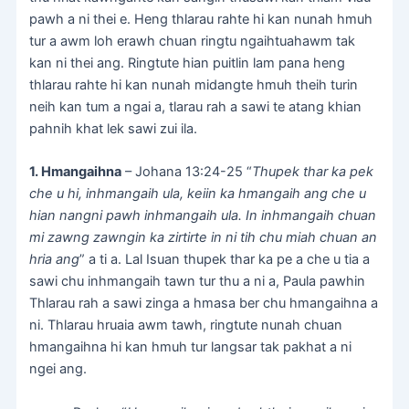
pawh a ni thei e. Heng thlarau rahte hi kan nunah hmuh
tur a awm loh erawh chuan ringtu ngaihtuahawm tak
kan ni thei ang. Ringtute hian puitlin lam pana heng
thlarau rahte hi kan nunah midangte hmuh theih turin
neih kan tum a ngai a, tlarau rah a sawi te atang khian
pahnih khat lek sawi zui ila.
1. Hmangaihna
– Johana 13:24-25 “
Thupek thar ka pek
che u hi, inhmangaih ula, keiin ka hmangaih ang che u
hian nangni pawh inhmangaih ula. In inhmangaih chuan
mi zawng zawngin ka zirtirte in ni tih chu miah chuan an
hria ang
” a ti a. Lal Isuan thupek thar ka pe a che u tia a
sawi chu inhmangaih tawn tur thu a ni a, Paula pawhin
Thlarau rah a sawi zinga a hmasa ber chu hmangaihna a
ni. Thlarau hruaia awm tawh, ringtute nunah chuan
hmangaihna hi kan hmuh tur langsar tak pakhat a ni
ngei ang.