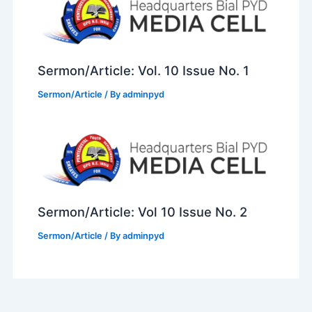
Sermon/Article: Vol. 10 Issue No. 1
Sermon/Article
/ By
adminpyd
Sermon/Article: Vol 10 Issue No. 2
Sermon/Article
/ By
adminpyd