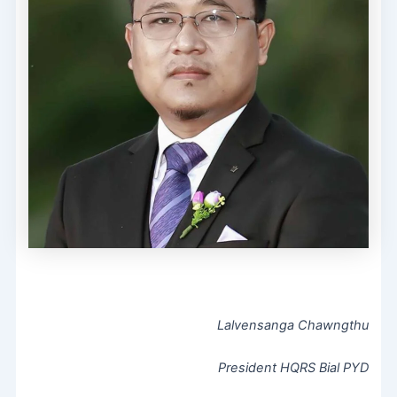
Lalvensanga Chawngthu
President HQRS Bial PYD