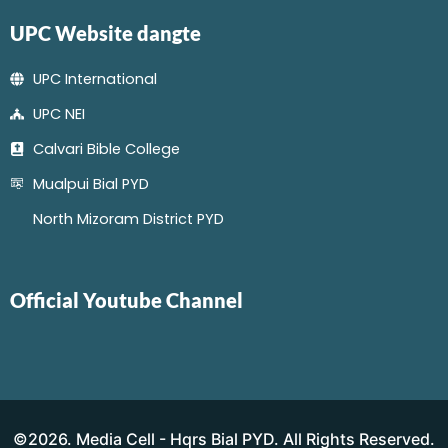
UPC Website dangte
UPC International
UPC NEI
Calvari Bible College
Mualpui Bial PYD
North Mizoram District PYD
Official Youtube Channel
©2026. Media Cell - Hqrs Bial PYD. All Rights Reserved.