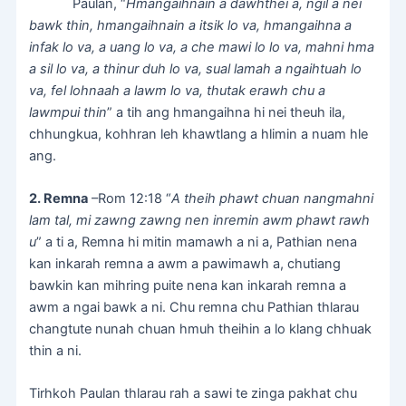
Paulan, “
Hmangaihnain a dawhthei a, ngil a nei
bawk thin, hmangaihnain a itsik lo va, hmangaihna a
infak lo va, a uang lo va, a che mawi lo lo va, mahni hma
a sil lo va, a thinur duh lo va, sual lamah a ngaihtuah lo
va, fel lohnaah a lawm lo va, thutak erawh chu a
lawmpui thin
” a tih ang hmangaihna hi nei theuh ila,
chhungkua, kohhran leh khawtlang a hlimin a nuam hle
ang.
2. Remna
–Rom 12:18 “
A theih phawt chuan nangmahni
lam tal, mi zawng zawng nen inremin awm phawt rawh
u
” a ti a, Remna hi mitin mamawh a ni a, Pathian nena
kan inkarah remna a awm a pawimawh a, chutiang
bawkin kan mihring puite nena kan inkarah remna a
awm a ngai bawk a ni. Chu remna chu Pathian thlarau
changtute nunah chuan hmuh theihin a lo klang chhuak
thin a ni.
Tirhkoh Paulan thlarau rah a sawi te zinga pakhat chu