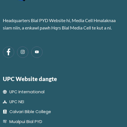
Headquarters Bial PYD Website hi, Media Cell Hmalaknaa
siam niin, a enkawl pawh Hqrs Bial Media Cell te kut a ni.
UPC Website dangte
UPC International
UPC NEI
Calvari Bible College
Mualpui Bial PYD