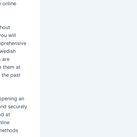
e online
thout
ou will
omprehensive
Swedish
 are
e them at
 the past
 opening an
nd securely
od at
nline
 methods