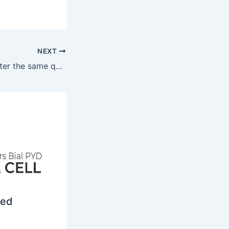
NEXT
Whether you’re after the same quality
ced