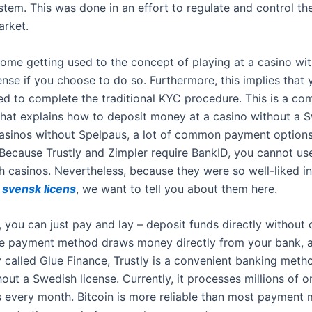
stem. This was done in an effort to regulate and control th
rket.
 some getting used to the concept of playing at a casino wi
nse if you choose to do so. Furthermore, this implies that y
eed to complete the traditional KYC procedure. This is a c
 that explains how to deposit money at a casino without a 
 casinos without Spelpaus, a lot of common payment options
 Because Trustly and Zimpler require BankID, you cannot us
 casinos. Nevertheless, because they were so well-liked in
 svensk licens
, we want to tell you about them here.
, you can just pay and lay – deposit funds directly without
e payment method draws money directly from your bank, a
y called Glue Finance, Trustly is a convenient banking meth
out a Swedish license. Currently, it processes millions of o
s every month. Bitcoin is more reliable than most payment