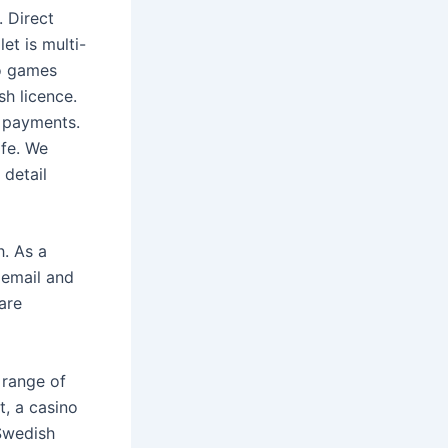
. Direct
et is multi-
no games
h licence.
e payments.
afe. We
 detail
h. As a
 email and
are
 range of
, a casino
 Swedish