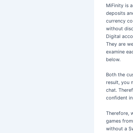
MiFinity is 
deposits and
currency com
without dis
Digital acc
They are we
examine each
below.
Both the cu
result, you
chat. Theref
confident in
Therefore, 
games from 
without a S