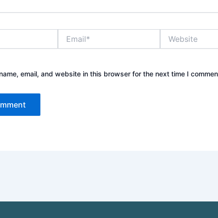
Email*
Website
ame, email, and website in this browser for the next time I commen