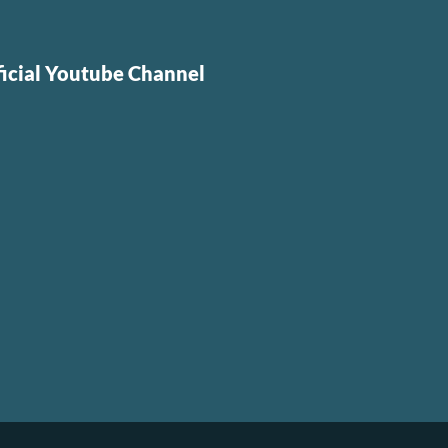
ficial Youtube Channel