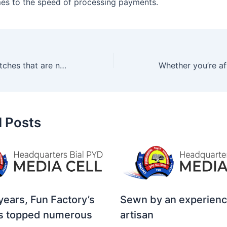
es to the speed of processing payments.
Only the fake watches that are noticeably bad register as
d Posts
years, Fun Factory’s
Sewn by an experien
s topped numerous
artisan