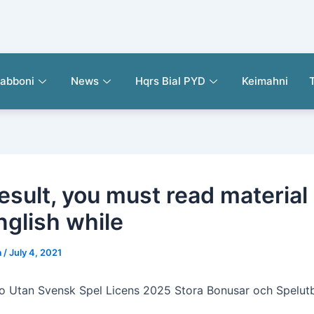
abboni
News
Hqrs Bial PYD
Keimahni
result, you must read material
nglish while
a
/
July 4, 2021
o Utan Svensk Spel Licens 2025 Stora Bonusar och Spelut