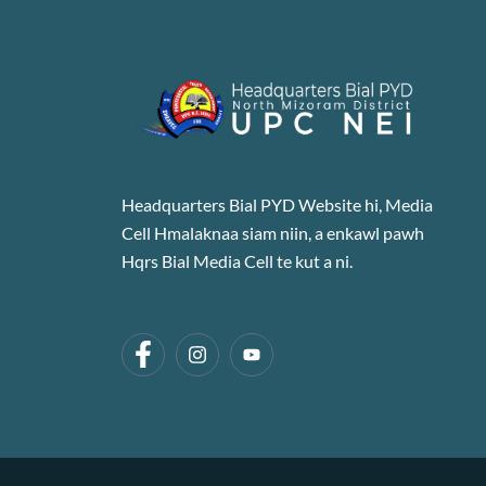
Headquarters Bial PYD Website hi, Media
Cell Hmalaknaa siam niin, a enkawl pawh
Hqrs Bial Media Cell te kut a ni.