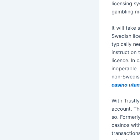
licensing sy
gambling ma
It will take
Swedish lice
typically n
instruction
licence. In
inoperable.
non-Swedish
casino utan
With Trustly
account. Th
so. Formerl
casinos with
transaction