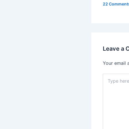
22 Comment
Leave a
Your email 
Type
here..