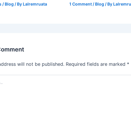
s
/
Blog
/ By
Lalremruata
1 Comment
/
Blog
/ By
Lalremru
 Comment
address will not be published.
Required fields are marked
*