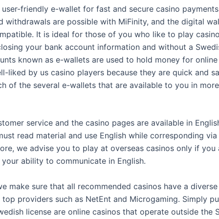
a user-friendly e-wallet for fast and secure casino payments
 withdrawals are possible with MiFinity, and the digital wall
patible. It is ideal for those of you who like to play casi
closing your bank account information and without a Swedis
ounts known as e-wallets are used to hold money for onlin
ll-liked by us casino players because they are quick and s
 of the several e-wallets that are available to you in more
stomer service and the casino pages are available in Englis
 must read material and use English while corresponding via
ore, we advise you to play at overseas casinos only if you 
 your ability to communicate in English.
we make sure that all recommended casinos have a diverse
top providers such as NetEnt and Microgaming. Simply put
wedish license are online casinos that operate outside the