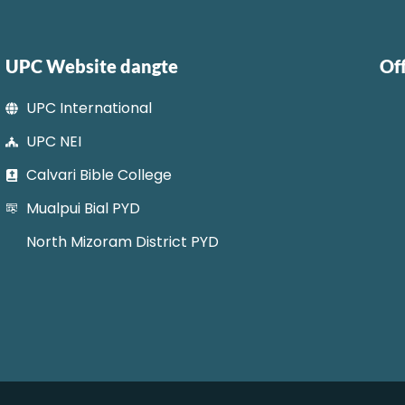
UPC Website dangte
Of
UPC International
UPC NEI
Calvari Bible College
Mualpui Bial PYD
North Mizoram District PYD