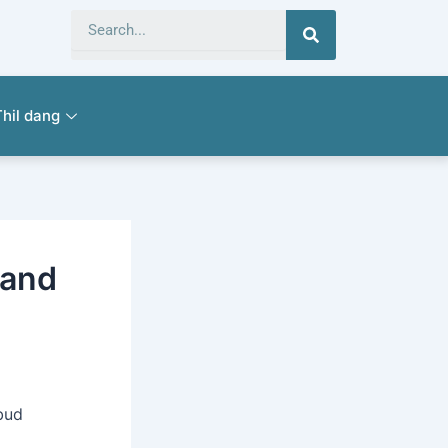
Search
Thil dang
 and
bud