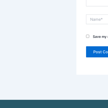
Name*
Save my n