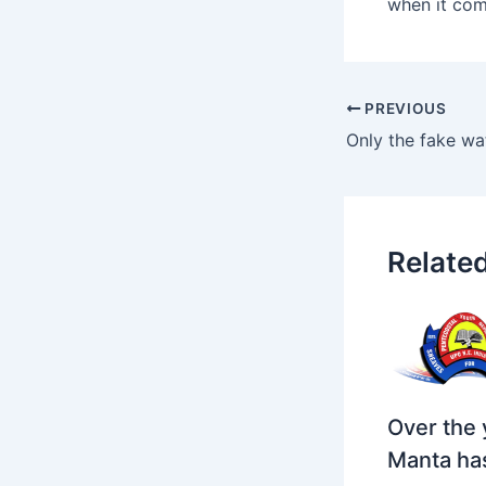
when it com
PREVIOUS
Relate
Over the 
Manta ha