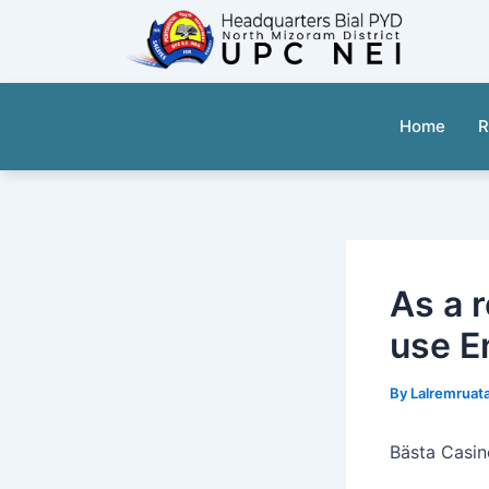
Skip
to
content
Home
R
As a 
use E
By
Lalremruat
Bästa Casin