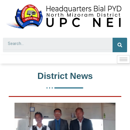
Skip
to
content
Sear
District News