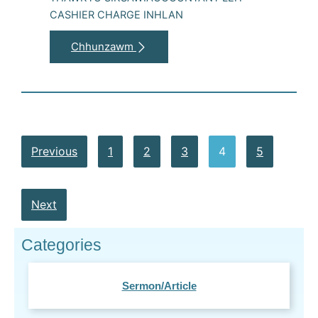
CASHIER CHARGE INHLAN
Chhunzawm
Previous
1
2
3
4
5
Next
Categories
Sermon/Article