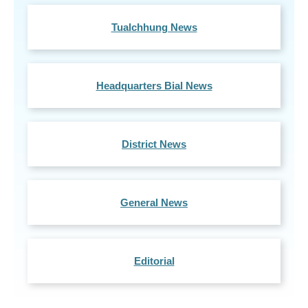
Tualchhung News
Headquarters Bial News
District News
General News
Editorial