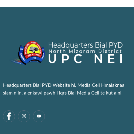
Headquarters Bial PYD Website hi, Media Cell Hmalaknaa
siam niin, a enkawl pawh Hqrs Bial Media Cell te kut a ni.