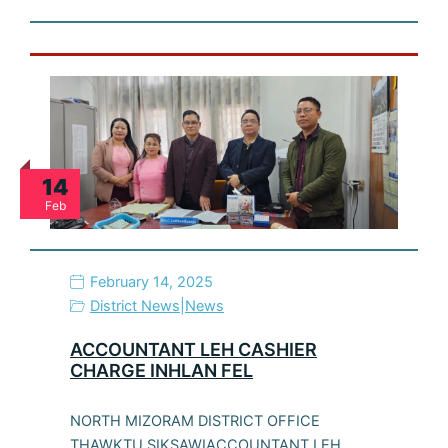
14
Feb
February 14, 2025
District News
|
News
ACCOUNTANT LEH CASHIER
CHARGE INHLAN FEL
NORTH MIZORAM DISTRICT OFFICE
THAWKTU SIKSAWIACCOUNTANT LEH