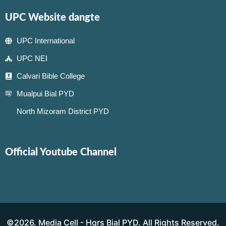
UPC Website dangte
UPC International
UPC NEI
Calvari Bible College
Mualpui Bial PYD
North Mizoram District PYD
Official Youtube Channel
©2026. Media Cell - Hqrs Bial PYD. All Rights Reserved.