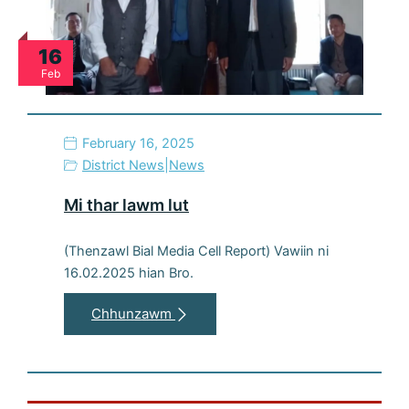
16
Feb
February 16, 2025
District News
|
News
Mi thar lawm lut
(Thenzawl Bial Media Cell Report) Vawiin ni
16.02.2025 hian Bro.
Chhunzawm