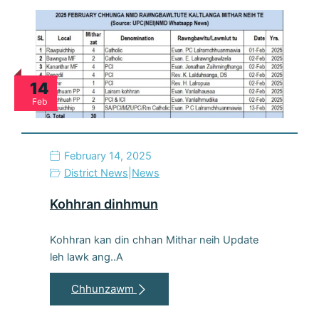
14
Feb
February 14, 2025
District News
|
News
Kohhran dinhmun
Kohhran kan din chhan Mithar neih Update
leh lawk ang..A
Chhunzawm