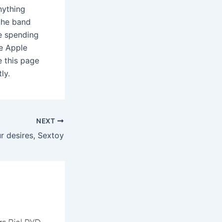
anything
 the band
re spending
he Apple
 this page
ly.
NEXT
r desires, Sextoy