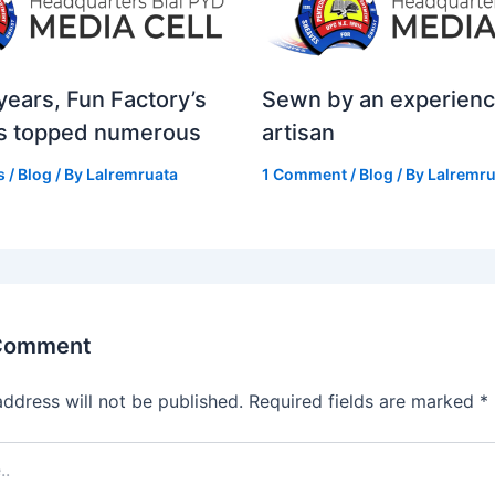
years, Fun Factory’s
Sewn by an experien
s topped numerous
artisan
s
/
Blog
/ By
Lalremruata
1 Comment
/
Blog
/ By
Lalremru
 Comment
address will not be published.
Required fields are marked
*