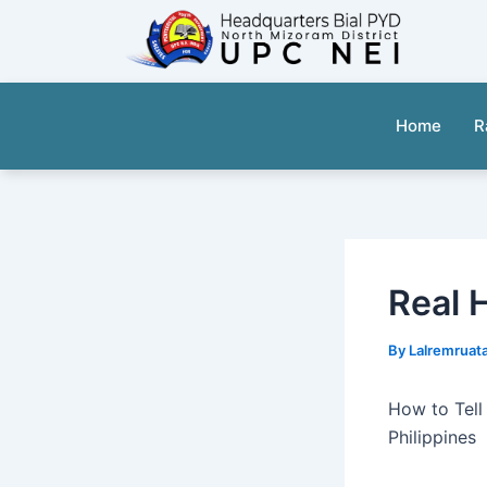
Skip
to
content
Home
R
Real 
By
Lalremruat
How to Tell
Philippines