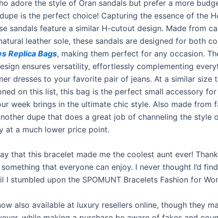
ho adore the style of Oran sandals but prefer a more budge
s dupe is the perfect choice! Capturing the essence of the 
ese sandals feature a similar H-cutout design. Made from ca
natural leather sole, these sandals are designed for both c
s Replica Bags
, making them perfect for any occasion. Th
design ensures versatility, effortlessly complementing ever
r dresses to your favorite pair of jeans. At a similar size t
ed on this list, this bag is the perfect small accessory for
ur week brings in the ultimate chic style. Also made from f
another dupe that does a great job of channeling the style o
y at a much lower price point.
o say that this bracelet made me the coolest aunt ever! Tha
 something that everyone can enjoy. I never thought I’d fin
til I stumbled upon the SPOMUNT Bracelets Fashion for Wom
now also available at luxury resellers online, though they m
ver, while making a purchase be aware of fakes and coun