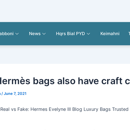
abboni
News
Hqrs Bial PYD
Keimahni
Hermès bags also have craft 
a
/
June 7, 2021
 Real vs Fake: Hermes Evelyne III Blog Luxury Bags Trusted 