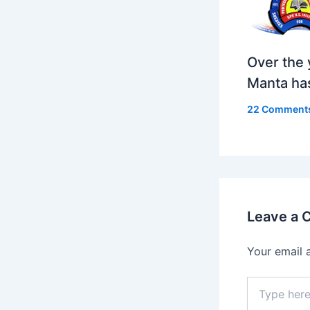
Over the 
Manta ha
22 Comment
Leave a
Your email 
Type
here..