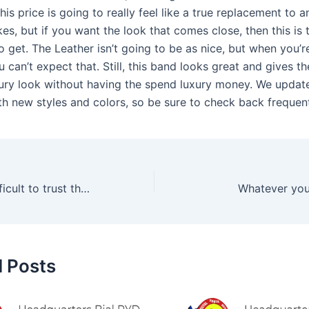
his price is going to really feel like a true replacement to 
s, but if you want the look that comes close, then this is
o get. The Leather isn’t going to be as nice, but when you’
you can’t expect that. Still, this band looks great and gives t
ury look without having the spend luxury money. We update
th new styles and colors, so be sure to check back frequent
It can also be difficult to trust the product’s quality and
Whatever you
d Posts