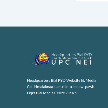
Headquarters Bial PYD Website hi, Media
Cell Hmalaknaa siam niin, a enkawl pawh
Hqrs Bial Media Cell te kut a ni.