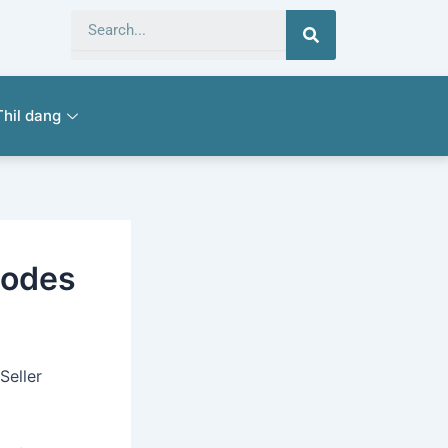
Search
Thil dang
codes
Seller