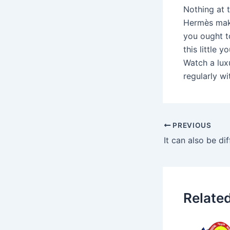
Nothing at t
Hermès make
you ought t
this little 
Watch a lux
regularly wi
PREVIOUS
Relate