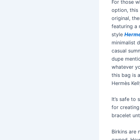
For those w
option, thi
original, th
featuring a 
style
Herme
minimalist 
casual summe
dupe mention
whatever yo
this bag is 
Hermès Kell
It’s safe t
for creating
bracelet un
Birkins are 
owned. Howe