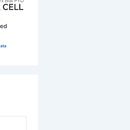
ced
ata