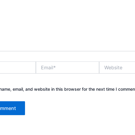
Email*
Website
ame, email, and website in this browser for the next time I commen