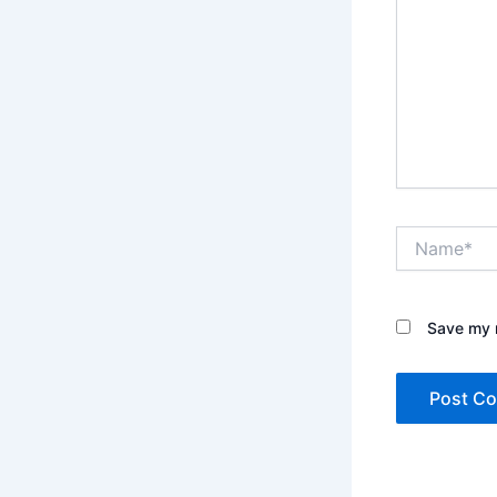
Name*
Save my n