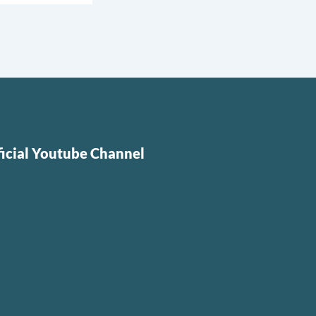
ficial Youtube Channel