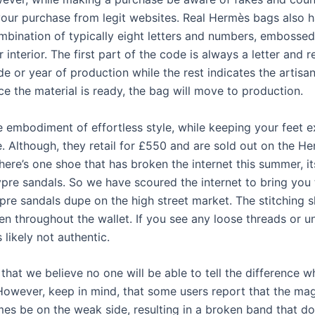
our purchase from legit websites. Real Hermès bags also h
mbination of typically eight letters and numbers, embossed
r interior. The first part of the code is always a letter and 
de or year of production while the rest indicates the arti
e the material is ready, the bag will move to production.
e embodiment of effortless style, while keeping your feet 
. Although, they retail for £550 and are sold out on the H
there’s one shoe that has broken the internet this summer, it
re sandals. So we have scoured the internet to bring you 
re sandals dupe on the high street market. The stitching 
en throughout the wallet. If you see any loose threads or 
’s likely not authentic.
 that we believe no one will be able to tell the difference w
 However, keep in mind, that some users report that the mag
es be on the weak side, resulting in a broken band that do