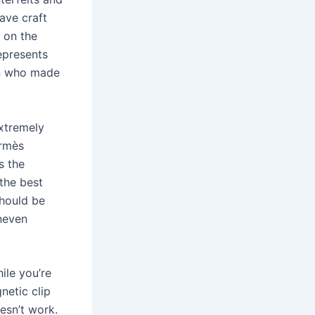
ave craft
 on the
represents
san who made
extremely
ermès
s the
the best
should be
uneven
hile you’re
netic clip
esn’t work.