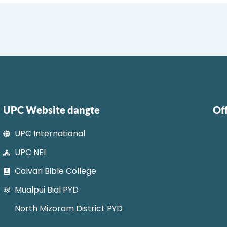
UPC Website dangte
Of
UPC International
UPC NEI
Calvari Bible College
Mualpui Bial PYD
North Mizoram District PYD