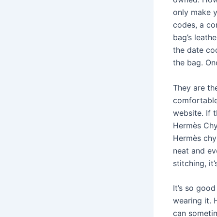
only make y
codes, a co
bag’s leathe
the date co
the bag. Onc
They are th
comfortable
website. If 
Hermès Chyp
Hermès chyp
neat and ev
stitching, it
It’s so good
wearing it.
can sometim