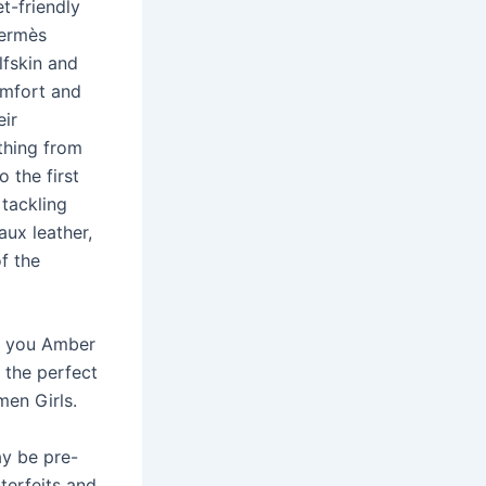
t-friendly
Hermès
lfskin and
omfort and
eir
ything from
o the first
 tackling
aux leather,
f the
nk you Amber
d the perfect
en Girls.
ay be pre-
terfeits and