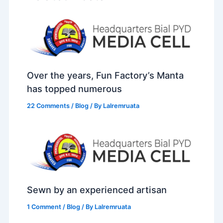
Over the years, Fun Factory’s Manta
has topped numerous
22 Comments
/
Blog
/ By
Lalremruata
Sewn by an experienced artisan
1 Comment
/
Blog
/ By
Lalremruata