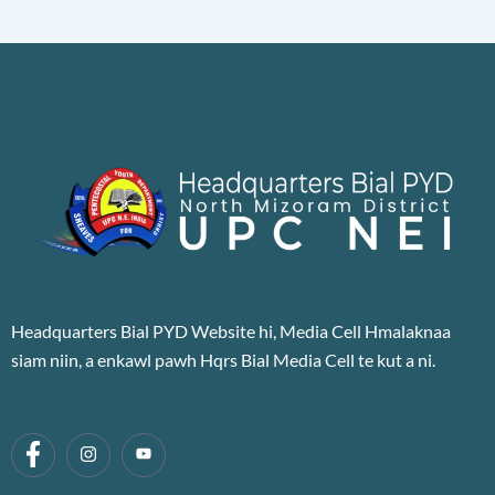
Headquarters Bial PYD Website hi, Media Cell Hmalaknaa
siam niin, a enkawl pawh Hqrs Bial Media Cell te kut a ni.