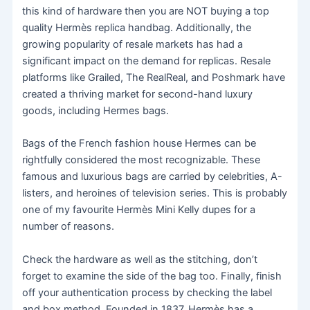
this kind of hardware then you are NOT buying a top
quality Hermès replica handbag. Additionally, the
growing popularity of resale markets has had a
significant impact on the demand for replicas. Resale
platforms like Grailed, The RealReal, and Poshmark have
created a thriving market for second-hand luxury
goods, including Hermes bags.
Bags of the French fashion house Hermes can be
rightfully considered the most recognizable. These
famous and luxurious bags are carried by celebrities, A-
listers, and heroines of television series. This is probably
one of my favourite Hermès Mini Kelly dupes for a
number of reasons.
Check the hardware as well as the stitching, don’t
forget to examine the side of the bag too. Finally, finish
off your authentication process by checking the label
and box method. Founded in 1837, Hermès has a