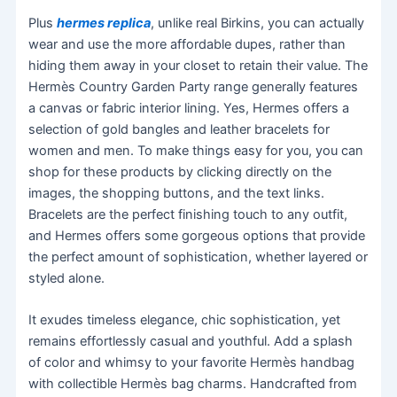
Plus
hermes replica
, unlike real Birkins, you can actually
wear and use the more affordable dupes, rather than
hiding them away in your closet to retain their value. The
Hermès Country Garden Party range generally features
a canvas or fabric interior lining. Yes, Hermes offers a
selection of gold bangles and leather bracelets for
women and men. To make things easy for you, you can
shop for these products by clicking directly on the
images, the shopping buttons, and the text links.
Bracelets are the perfect finishing touch to any outfit,
and Hermes offers some gorgeous options that provide
the perfect amount of sophistication, whether layered or
styled alone.
It exudes timeless elegance, chic sophistication, yet
remains effortlessly casual and youthful. Add a splash
of color and whimsy to your favorite Hermès handbag
with collectible Hermès bag charms. Handcrafted from