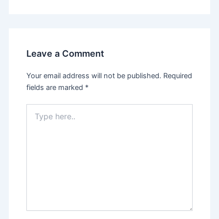
Leave a Comment
Your email address will not be published.
Required
fields are marked
*
Type
here..