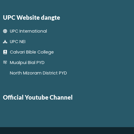
UPC Website dangte
UPC International
UPC NEI
Calvari Bible College
Mualpui Bial PYD
North Mizoram District PYD
Official Youtube Channel