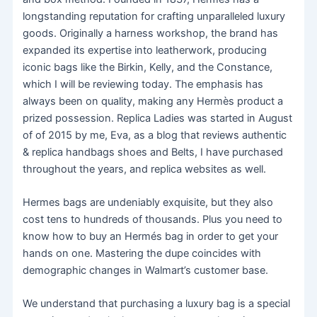
longstanding reputation for crafting unparalleled luxury
goods. Originally a harness workshop, the brand has
expanded its expertise into leatherwork, producing
iconic bags like the Birkin, Kelly, and the Constance,
which I will be reviewing today. The emphasis has
always been on quality, making any Hermès product a
prized possession. Replica Ladies was started in August
of of 2015 by me, Eva, as a blog that reviews authentic
& replica handbags shoes and Belts, I have purchased
throughout the years, and replica websites as well.
Hermes bags are undeniably exquisite, but they also
cost tens to hundreds of thousands. Plus you need to
know how to buy an Hermés bag in order to get your
hands on one. Mastering the dupe coincides with
demographic changes in Walmart’s customer base.
We understand that purchasing a luxury bag is a special