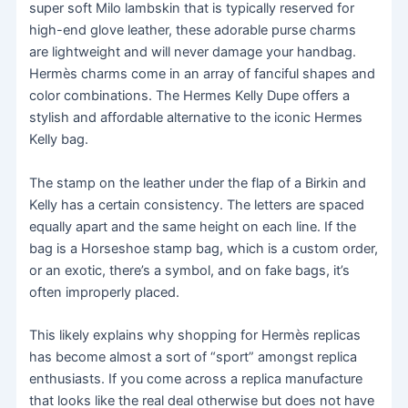
super soft Milo lambskin that is typically reserved for
high-end glove leather, these adorable purse charms
are lightweight and will never damage your handbag.
Hermès charms come in an array of fanciful shapes and
color combinations. The Hermes Kelly Dupe offers a
stylish and affordable alternative to the iconic Hermes
Kelly bag.
The stamp on the leather under the flap of a Birkin and
Kelly has a certain consistency. The letters are spaced
equally apart and the same height on each line. If the
bag is a Horseshoe stamp bag, which is a custom order,
or an exotic, there’s a symbol, and on fake bags, it’s
often improperly placed.
This likely explains why shopping for Hermès replicas
has become almost a sort of “sport” amongst replica
enthusiasts. If you come across a replica manufacture
that looks like the real deal otherwise but does not have