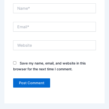
Name*
Email*
Website
Save my name, email, and website in this
browser for the next time I comment.