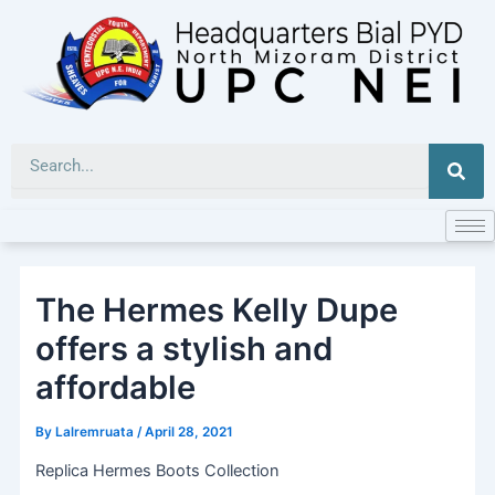
Skip
to
content
Sea
The Hermes Kelly Dupe
offers a stylish and
affordable
By
Lalremruata
/
April 28, 2021
Replica Hermes Boots Collection