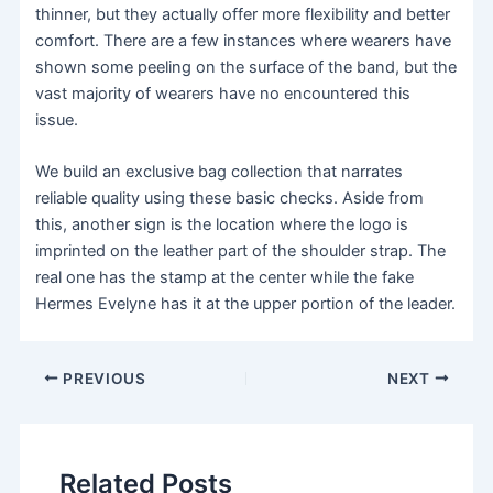
thinner, but they actually offer more flexibility and better
comfort. There are a few instances where wearers have
shown some peeling on the surface of the band, but the
vast majority of wearers have no encountered this
issue.
We build an exclusive bag collection that narrates
reliable quality using these basic checks. Aside from
this, another sign is the location where the logo is
imprinted on the leather part of the shoulder strap. The
real one has the stamp at the center while the fake
Hermes Evelyne has it at the upper portion of the leader.
PREVIOUS
NEXT
Related Posts