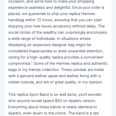
occasion, and we’re here to make your shopping
experience seamless and delightful. Once your order is
placed, we guarantee to ship your replica Hermes
handbag within 72 hours, ensuring that you can start
enjoying your new luxury accessory without delay. The
social circles of the wealthy can surprisingly encompass
a wide range of individuals. In situations where
displaying an expensive designer bag might be
considered inappropriate or draw unwanted attention,
opting for a high-quality replica provides a convenient
compromise.” Some of the Hermes replica and authentic
bags in my friends collection. These sandals are made
with a genuine leather upper and leather lining with a
rubber outsole, and are of great quality, in my opinion.
This replica Sport Band is so well done, you’ll wonder
why anyone would spend $50 on Apple’s version.
Everything about these bands is nearly identical to
Apple’s, even down to the colors. The band is a tad