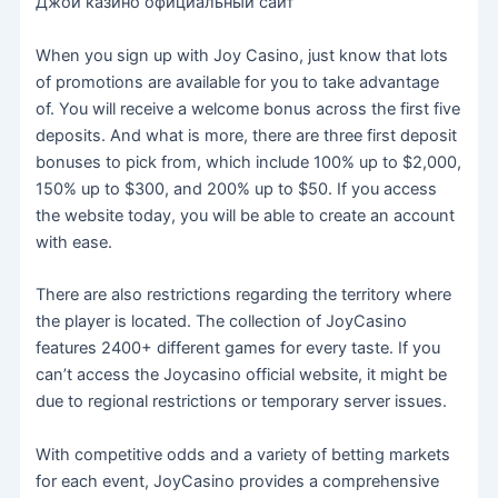
Джой казино официальный сайт
When you sign up with Joy Casino, just know that lots
of promotions are available for you to take advantage
of. You will receive a welcome bonus across the first five
deposits. And what is more, there are three first deposit
bonuses to pick from, which include 100% up to $2,000,
150% up to $300, and 200% up to $50. If you access
the website today, you will be able to create an account
with ease.
There are also restrictions regarding the territory where
the player is located. The collection of JoyCasino
features 2400+ different games for every taste. If you
can’t access the Joycasino official website, it might be
due to regional restrictions or temporary server issues.
With competitive odds and a variety of betting markets
for each event, JoyCasino provides a comprehensive