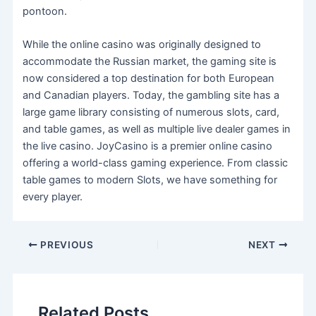
pontoon.
While the online casino was originally designed to
accommodate the Russian market, the gaming site is
now considered a top destination for both European
and Canadian players. Today, the gambling site has a
large game library consisting of numerous slots, card,
and table games, as well as multiple live dealer games in
the live casino. JoyCasino is a premier online casino
offering a world-class gaming experience. From classic
table games to modern Slots, we have something for
every player.
PREVIOUS
NEXT
Related Posts