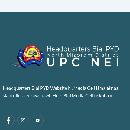
Headquarters Bial PYD Website hi, Media Cell Hmalaknaa
siam niin, a enkawl pawh Hqrs Bial Media Cell te kut a ni.