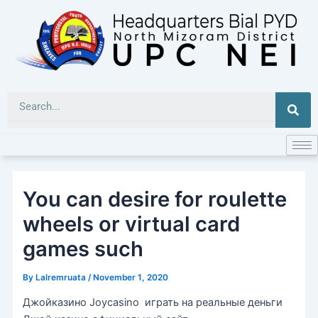
Skip
to
content
Sea
You can desire for roulette
wheels or virtual card
games such
By
Lalremruata
/
November 1, 2020
Джойказино Joycasino ️ играть на реальные деньги ️