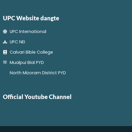
UPC Website dangte
UPC International
UPC NEI
Calvari Bible College
Mualpui Bial PYD
North Mizoram District PYD
Official Youtube Channel