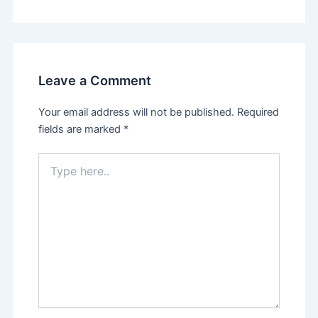
Leave a Comment
Your email address will not be published.
Required
fields are marked
*
Type
here..