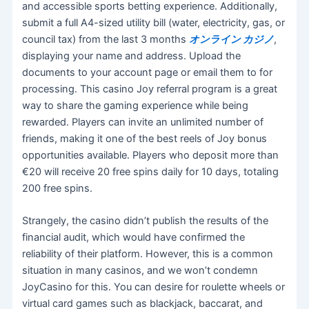
and accessible sports betting experience. Additionally,
submit a full A4-sized utility bill (water, electricity, gas, or
council tax) from the last 3 months
オンライン カジノ
,
displaying your name and address. Upload the
documents to your account page or email them to for
processing. This casino Joy referral program is a great
way to share the gaming experience while being
rewarded. Players can invite an unlimited number of
friends, making it one of the best reels of Joy bonus
opportunities available. Players who deposit more than
€20 will receive 20 free spins daily for 10 days, totaling
200 free spins.
Strangely, the casino didn’t publish the results of the
financial audit, which would have confirmed the
reliability of their platform. However, this is a common
situation in many casinos, and we won’t condemn
JoyCasino for this. You can desire for roulette wheels or
virtual card games such as blackjack, baccarat, and