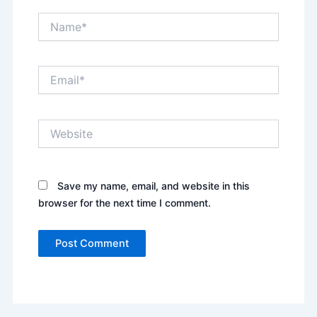
Name*
Email*
Website
Save my name, email, and website in this
browser for the next time I comment.