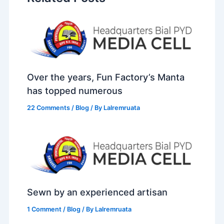
Over the years, Fun Factory’s Manta
has topped numerous
22 Comments
/
Blog
/ By
Lalremruata
Sewn by an experienced artisan
1 Comment
/
Blog
/ By
Lalremruata