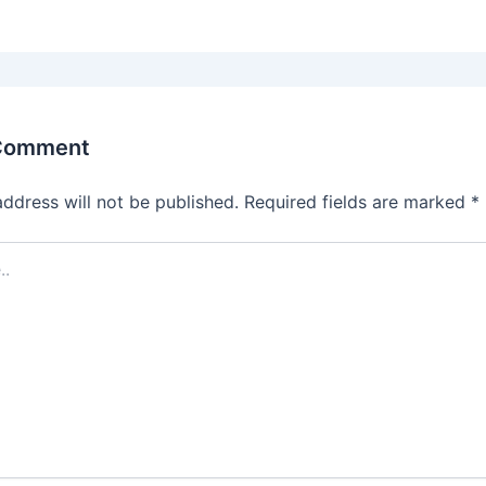
 Comment
address will not be published.
Required fields are marked
*