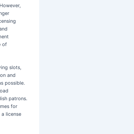
 However,
onger
censing
 and
ment
e of
ing slots,
tton and
as possible.
load
ish patrons.
ames for
 a license