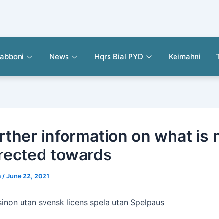
abboni
News
Hqrs Bial PYD
Keimahni
urther information on what is
irected towards
a
/
June 22, 2021
sinon utan svensk licens spela utan Spelpaus