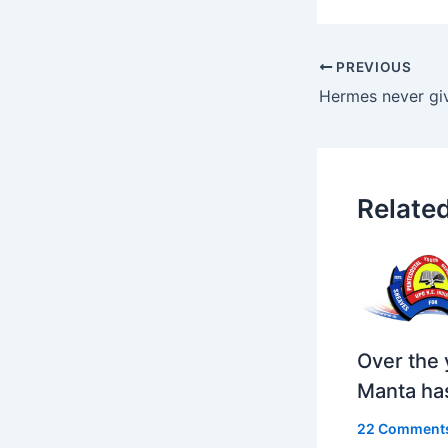
PREVIOUS
Relate
Over the 
Manta ha
22 Comment