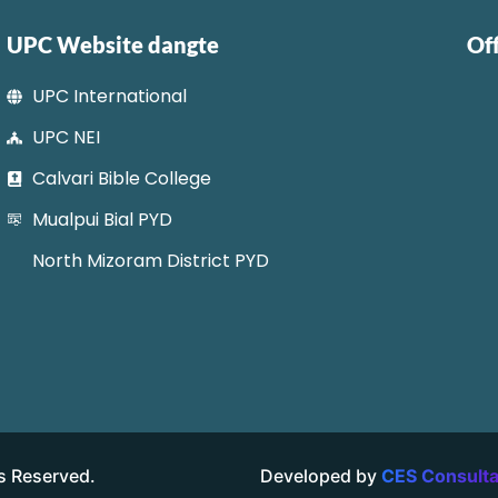
UPC Website dangte
Of
UPC International
UPC NEI
Calvari Bible College
Mualpui Bial PYD
North Mizoram District PYD
ts Reserved.
Developed by
CES Consulta