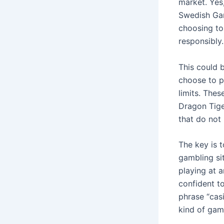
market. Yes
Swedish Gam
choosing to
responsibly.
This could 
choose to p
limits. Thes
Dragon Tiger
that do not
The key is 
gambling si
playing at a
confident to
phrase “cas
kind of gami