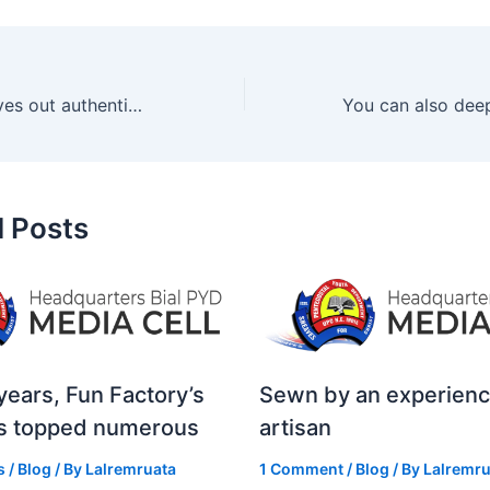
Hermes never gives out authenticity cards
d Posts
years, Fun Factory’s
Sewn by an experien
s topped numerous
artisan
s
/
Blog
/ By
Lalremruata
1 Comment
/
Blog
/ By
Lalremru