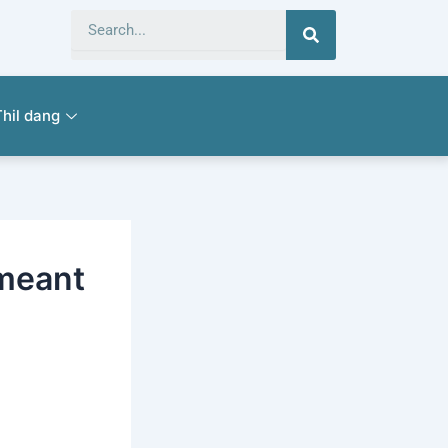
Search
Thil dang
 meant