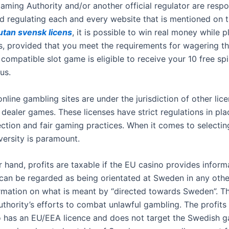
aming Authority and/or another official regulator are respo
nd regulating each and every website that is mentioned on t
utan svensk licens
, it is possible to win real money while p
ns, provided that you meet the requirements for wagering t
compatible slot game is eligible to receive your 10 free sp
us.
online gambling sites are under the jurisdiction of other lic
 dealer games. These licenses have strict regulations in pl
ection and fair gaming practices. When it comes to selecti
versity is paramount.
 hand, profits are taxable if the EU casino provides inform
can be regarded as being orientated at Sweden in any othe
ormation on what is meant by “directed towards Sweden”. T
thority’s efforts to combat unlawful gambling. The profits 
no has an EU/EEA licence and does not target the Swedish 