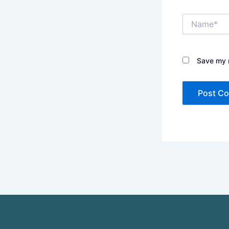
Name*
Save my n