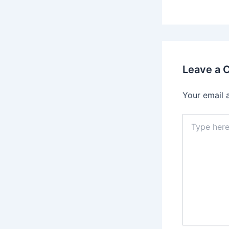
Leave a
Your email 
Type
here..