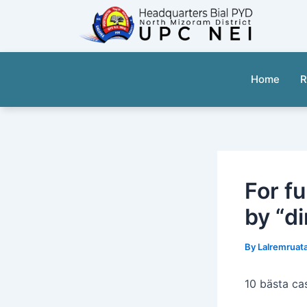
Skip
to
content
Home
R
For f
by “d
By
Lalremruat
10 bästa ca