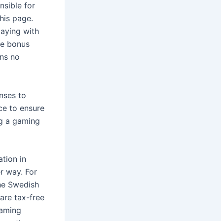
nsible for
his page.
laying with
he bonus
ins no
enses to
ace to ensure
ng a gaming
ation in
r way. For
he Swedish
are tax-free
gaming