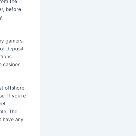
from the
r, before
y
any gamers
of deposit
tions.
e casinos
st offshore
e. If you’re
eel
ble. The
’t have any