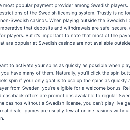
the most popular payment provider among Swedish players.
estrictions of the Swedish licensing system, Trustly is no l
t non-Swedish casinos. When playing outside the Swedish li
 imperative that deposits and withdrawals are safe, secure,
or players. But it’s important to note that most of the pay
hat are popular at Swedish casinos are not available outsid
ant to activate your spins as quickly as possible when play
f you have many of them. Naturally, you’ll click the spin bu
els spin if your only goal is to use up the spins as quickly 
ayer from Sweden, you’re eligible for a welcome bonus. Re
 cashback offers are promotions available to regular Swed
ne casinos without a Swedish license, you can’t play live g
 real dealer games are usually few at online casinos without
n.