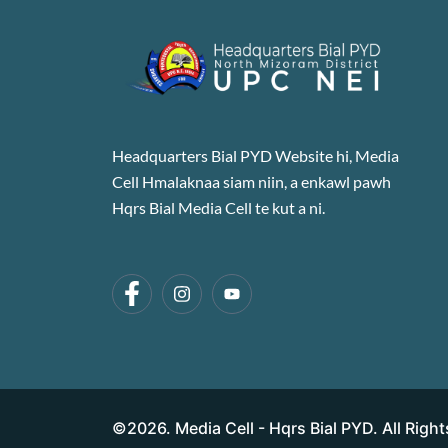
Headquarters Bial PYD Website hi, Media
Cell Hmalaknaa siam niin, a enkawl pawh
Hqrs Bial Media Cell te kut a ni.
©2026. Media Cell - Hqrs Bial PYD. All Righ