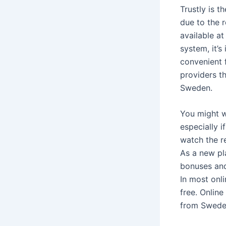
Trustly is 
due to the r
available a
system, it’s
convenient f
providers t
Sweden.
You might w
especially i
watch the re
As a new pl
bonuses and
In most onli
free. Online
from Swede