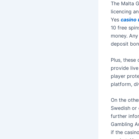
The Malta G
licencing a
Yes
casino 
10 free spi
money. Any 
deposit bon
Plus, these 
provide live
player prot
platform, di
On the other
Swedish or 
further inf
Gambling Au
if the casi