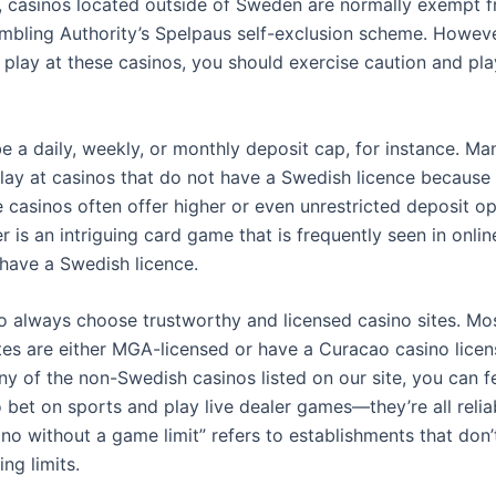
, casinos located outside of Sweden are normally exempt 
bling Authority’s Spelpaus self-exclusion scheme. Howeve
 play at these casinos, you should exercise caution and pla
be a daily, weekly, or monthly deposit cap, for instance. M
lay at casinos that do not have a Swedish licence because 
e casinos often offer higher or even unrestricted deposit op
 is an intriguing card game that is frequently seen in onlin
 have a Swedish licence.
to always choose trustworthy and licensed casino sites. Mo
tes are either MGA-licensed or have a Curacao casino licens
ny of the non-Swedish casinos listed on our site, you can f
 bet on sports and play live dealer games—they’re all relia
ino without a game limit” refers to establishments that don
ng limits.