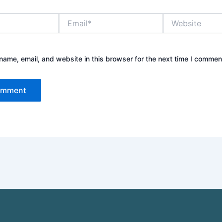
Email*
Website
ame, email, and website in this browser for the next time I commen