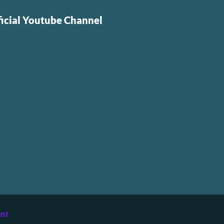
ficial Youtube Channel
nt