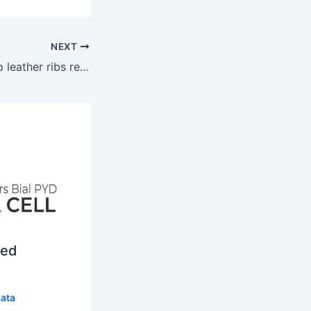
NEXT
You can also deep leather ribs resulting in a black cord on
ced
ata