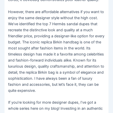
However, there are affordable alternatives if you want to
enjoy the same designer style without the high cost.
We’ve identified the top 7 Hermès sandal dupes that
recreate the distinctive look and quality at a much
friendlier price, providing a designer-like option for every
budget. The iconic replica Birkin handbag is one of the
most sought after fashion items in the world. Its
timeless design has made it a favorite among celebrities
and fashion-forward individuals alike. Known for its
luxurious design, quality craftsmanship, and attention to
detail, the replica Birkin bag is a symbol of elegance and
sophistication. I have always been a fan of luxury
fashion and accessories, but let’s face it, they can be
quite expensive.
If you’re looking for more designer dupes, I’ve got a
whole series here on my blog! Investing in an authentic