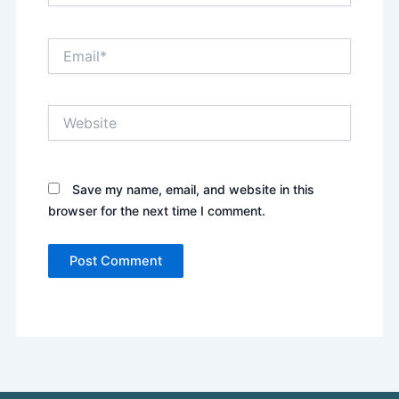
Email*
Website
Save my name, email, and website in this
browser for the next time I comment.