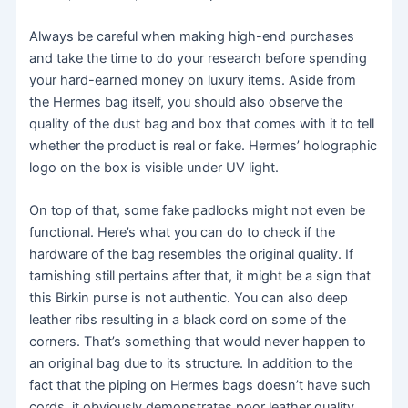
Always be careful when making high-end purchases
and take the time to do your research before spending
your hard-earned money on luxury items. Aside from
the Hermes bag itself, you should also observe the
quality of the dust bag and box that comes with it to tell
whether the product is real or fake. Hermes’ holographic
logo on the box is visible under UV light.
On top of that, some fake padlocks might not even be
functional. Here’s what you can do to check if the
hardware of the bag resembles the original quality. If
tarnishing still pertains after that, it might be a sign that
this Birkin purse is not authentic. You can also deep
leather ribs resulting in a black cord on some of the
corners. That’s something that would never happen to
an original bag due to its structure. In addition to the
fact that the piping on Hermes bags doesn’t have such
cords, it obviously demonstrates poor leather quality.