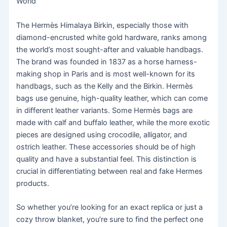
World
The Hermès Himalaya Birkin, especially those with
diamond-encrusted white gold hardware, ranks among
the world’s most sought-after and valuable handbags.
The brand was founded in 1837 as a horse harness-
making shop in Paris and is most well-known for its
handbags, such as the Kelly and the Birkin. Hermès
bags use genuine, high-quality leather, which can come
in different leather variants. Some Hermès bags are
made with calf and buffalo leather, while the more exotic
pieces are designed using crocodile, alligator, and
ostrich leather. These accessories should be of high
quality and have a substantial feel. This distinction is
crucial in differentiating between real and fake Hermes
products.
So whether you’re looking for an exact replica or just a
cozy throw blanket, you’re sure to find the perfect one