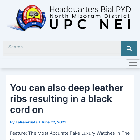
Skip
to
content
Sea
You can also deep leather
ribs resulting in a black
cord on
By
Lalremruata
/
June 22, 2021
Feature: The Most Accurate Fake Luxury Watches In The