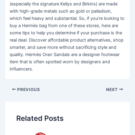
(especially the signature Kellys and Birkins) are made
with high-grade metals such as gold or palladium,
which feel heavy and substantial. So, if you’re looking to
buy a Hermès bag from one of these stores, here are
some tips to help you determine if your purchase is the
real deal. Discover affordable product alternatives, shop
smarter, and save more without sacrificing style and
quality. Hermès Oran Sandals are a designer footwear
item that is often spotted worn by designers and
influencers.
PREVIOUS
NEXT
Related Posts