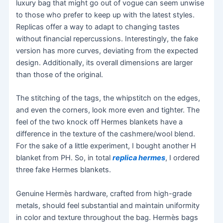
luxury bag that might go out of vogue can seem unwise
to those who prefer to keep up with the latest styles.
Replicas offer a way to adapt to changing tastes
without financial repercussions. Interestingly, the fake
version has more curves, deviating from the expected
design. Additionally, its overall dimensions are larger
than those of the original.
The stitching of the tags, the whipstitch on the edges,
and even the corners, look more even and tighter. The
feel of the two knock off Hermes blankets have a
difference in the texture of the cashmere/wool blend.
For the sake of a little experiment, I bought another H
blanket from PH. So, in total
replica hermes
, I ordered
three fake Hermes blankets.
Genuine Hermès hardware, crafted from high-grade
metals, should feel substantial and maintain uniformity
in color and texture throughout the bag. Hermès bags