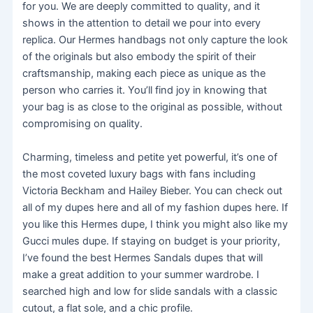
for you. We are deeply committed to quality, and it
shows in the attention to detail we pour into every
replica. Our Hermes handbags not only capture the look
of the originals but also embody the spirit of their
craftsmanship, making each piece as unique as the
person who carries it. You’ll find joy in knowing that
your bag is as close to the original as possible, without
compromising on quality.
Charming, timeless and petite yet powerful, it’s one of
the most coveted luxury bags with fans including
Victoria Beckham and Hailey Bieber. You can check out
all of my dupes here and all of my fashion dupes here. If
you like this Hermes dupe, I think you might also like my
Gucci mules dupe. If staying on budget is your priority,
I’ve found the best Hermes Sandals dupes that will
make a great addition to your summer wardrobe. I
searched high and low for slide sandals with a classic
cutout, a flat sole, and a chic profile.