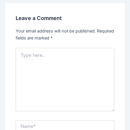
Leave a Comment
Your email address will not be published.
Required
fields are marked
*
Type
here..
Name*