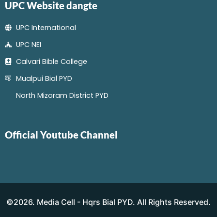
UPC Website dangte
UPC International
UPC NEI
Calvari Bible College
Mualpui Bial PYD
North Mizoram District PYD
Official Youtube Channel
©2026. Media Cell - Hqrs Bial PYD. All Rights Reserved.