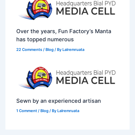
Over the years, Fun Factory’s Manta
has topped numerous
22 Comments
/
Blog
/ By
Lalremruata
Sewn by an experienced artisan
1 Comment
/
Blog
/ By
Lalremruata