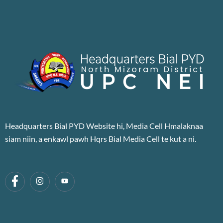
Headquarters Bial PYD Website hi, Media Cell Hmalaknaa
siam niin, a enkawl pawh Hqrs Bial Media Cell te kut a ni.